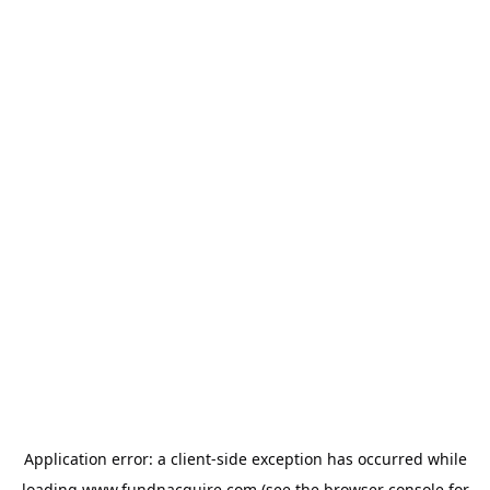
Application error: a
client
-side exception has occurred while
loading
www.fundnacquire.com
(see the
browser console
for