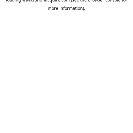
more information).